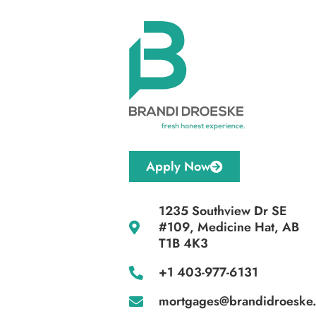
Apply Now
1235 Southview Dr SE
#109, Medicine Hat, AB
T1B 4K3
+1 403-977-6131
mortgages@brandidroeske