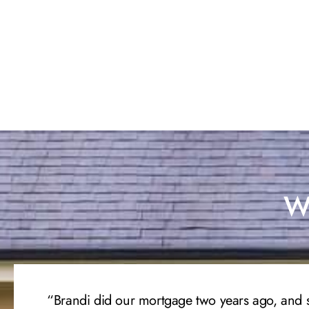
Wh
“Brandi did our mortgage two years ago, and 