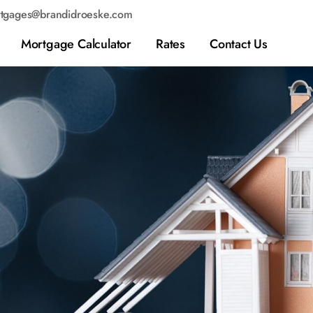
tgages@brandidroeske.com
Mortgage Calculator
Rates
Contact Us