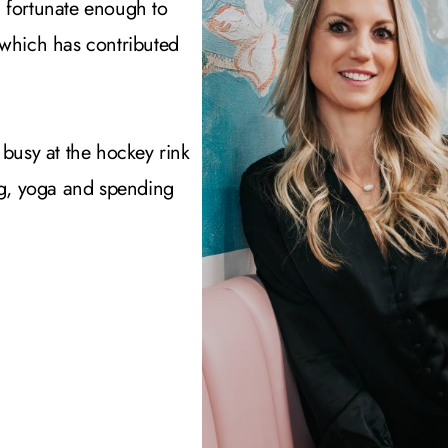
 fortunate enough to
 which has contributed
 busy at the hockey rink
ing, yoga and spending