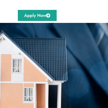
Apply Now