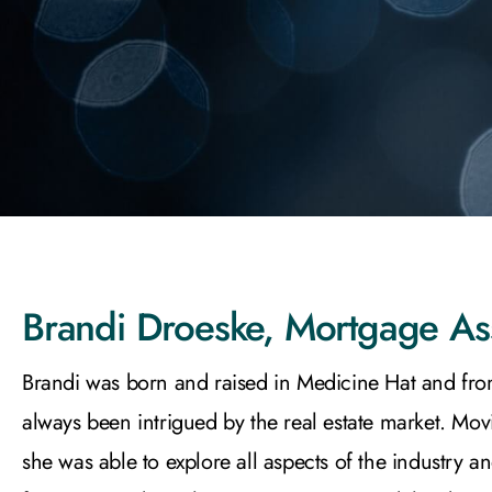
Brandi Droeske, Mortgage As
Brandi was born and raised in Medicine Hat and fro
always been intrigued by the real estate market. Mov
she was able to explore all aspects of the industry a