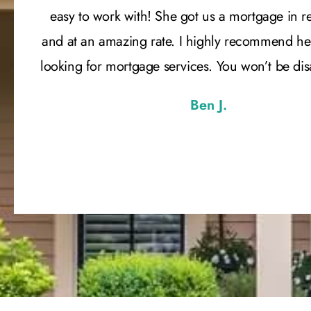
easy to work with! She got us a mortgage in r
and at an amazing rate. I highly recommend he
looking for mortgage services. You won’t be di
Ben J.