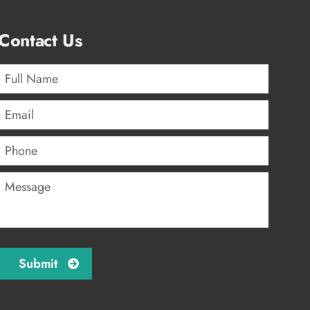
Contact Us
Full
Name
*
Email
*
Phone
Message