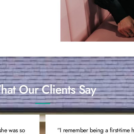
at Our Clients Say
she was so
“I remember being a first-time