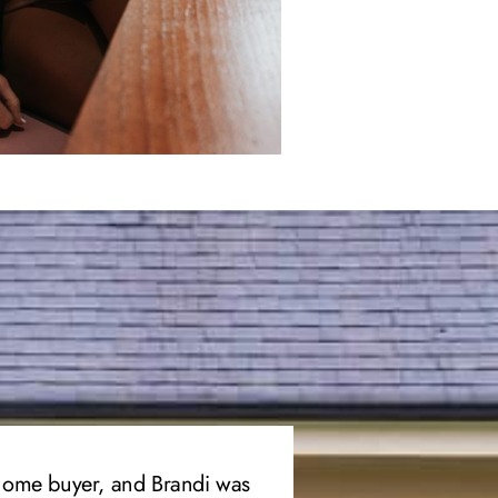
 home buyer, and Brandi was
“I’ve had two