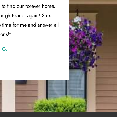
 to find our forever home,
has been per
rough Brandi again! She’s
recommended h
e time for me and answer all
ions!”
 G.