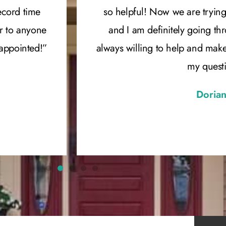
ecord time
so helpful! Now we are trying
r to anyone
and I am definitely going th
sappointed!”
always willing to help and mak
my quest
Dorian