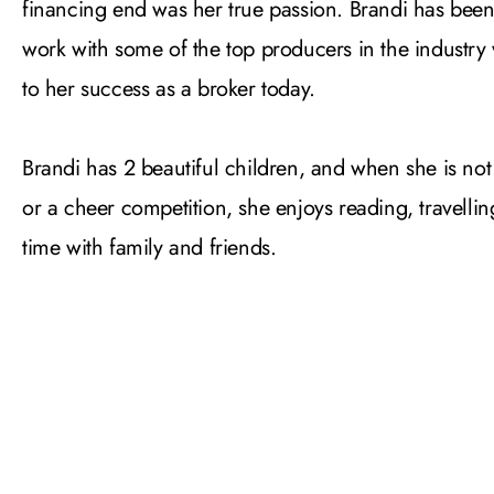
financing end was her true passion. Brandi has been
work with some of the top producers in the industry
to her success as a broker today.
Brandi has 2 beautiful children, and when she is not
or a cheer competition, she enjoys reading, travell
time with family and friends.