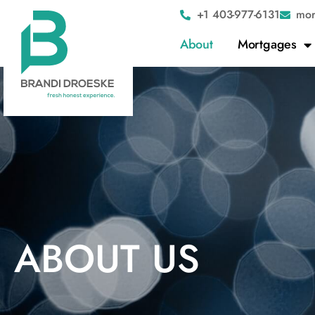
+1 403-977-6131
mor
About
Mortgages
ABOUT US