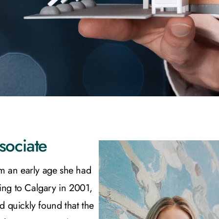
sociate
m an early age she had
ing to Calgary in 2001,
nd quickly found that the