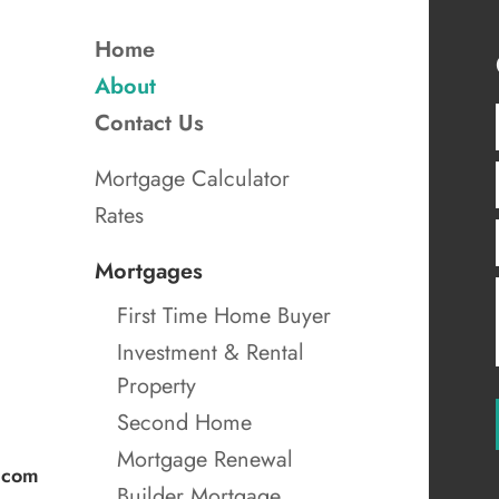
Home
About
Contact Us
Mortgage Calculator
Rates
Mortgages
First Time Home Buyer
Investment & Rental
Property
Second Home
Mortgage Renewal
.com
Builder Mortgage